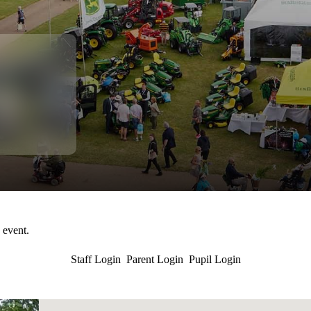
s event.
Staff Login
Parent Login
Pupil Login