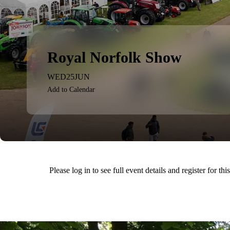
Royal Norfolk Show
WED
25
JUN
Add to Calendar
Please log in to see full event details and register for thi