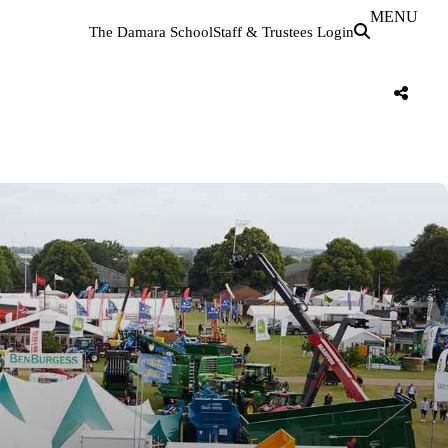
MENU
The Damara School
Staff & Trustees Login