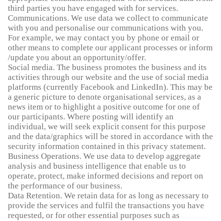
third parties you have engaged with for services.
Communications. We use data we collect to communicate
with you and personalise our communications with you.
For example, we may contact you by phone or email or
other means to complete our applicant processes or inform
/update you about an opportunity/offer.
Social media. The business promotes the business and its
activities through our website and the use of social media
platforms (currently Facebook and LinkedIn). This may be
a generic picture to denote organisational services, as a
news item or to highlight a positive outcome for one of
our participants. Where posting will identify an
individual, we will seek explicit consent for this purpose
and the data/graphics will be stored in accordance with the
security information contained in this privacy statement.
Business Operations. We use data to develop aggregate
analysis and business intelligence that enable us to
operate, protect, make informed decisions and report on
the performance of our business.
Data Retention. We retain data for as long as necessary to
provide the services and fulfil the transactions you have
requested, or for other essential purposes such as