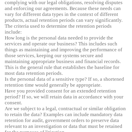
complying with our legal obligations, resolving disputes
and enforcing our agreements. Because these needs can
vary for different data types in the context of different
products, actual retention periods can vary significantly.
The criteria used to determine the retention periods
include:
How long is the personal data needed to provide the
services and operate our business? This includes such
things as maintaining and improving the performance of
those services, keeping our systems secure and
maintaining appropriate business and financial records.
This is the general rule that establishes the baseline for
most data retention periods.
Is the personal data of a sensitive type? If so, a shortened
retention time would generally be appropriate.
Have you provided consent for an extended retention
period? If so, we will retain data in accordance with your
consent.
Are we subject to a legal, contractual or similar obligation
to retain the data? Examples can include mandatory data
retention for audit, government orders to preserve data
relevant to an investigation or data that must be retained