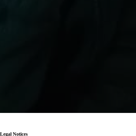
Breadcrumb
Legal Notices