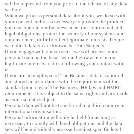
will be requested from you prior to the release of any data
we hold.
When we process personal data about you, we do so with
your consent and/or as necessary to provide the products
you use, operate our business, meet our contractual and
legal obligations, protect the security of our systems and
our customers, or fulfil other legitimate interests. People
we collect data on are known as ‘Data Subjects’.
If you engage with our services, we will process your
personal data on the basis set out below as it is in our
legitimate interests to do so following your contact with
us.
If you are an employee of The Business data is captured
and stored in accordance with the requirements of the
standard practices of The Business, HR law and HMRC
requirements. It is subject to the same rights and protocols
as external data subjects.
Personal data will not be transferred to a third country or
international organisation.
Personal information will only be held for as long as
necessary to comply with legal obligations and the data
sets will be individually assessed against specific legal