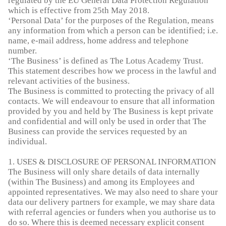
regulated by the EU General Data Protection Regulation
which is effective from 25th May 2018.
‘Personal Data’ for the purposes of the Regulation, means
any information from which a person can be identified; i.e.
name, e-mail address, home address and telephone
number.
‘The Business’ is defined as The Lotus Academy Trust.
This statement describes how we process in the lawful and
relevant activities of the business.
The Business is committed to protecting the privacy of all
contacts. We will endeavour to ensure that all information
provided by you and held by The Business is kept private
and confidential and will only be used in order that The
Business can provide the services requested by an
individual.
1. USES & DISCLOSURE OF PERSONAL INFORMATION
The Business will only share details of data internally
(within The Business) and among its Employees and
appointed representatives. We may also need to share your
data our delivery partners for example, we may share data
with referral agencies or funders when you authorise us to
do so. Where this is deemed necessary explicit consent