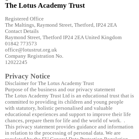
The Lotus Academy Trust
Registered Office
The Maltings, Raymond Street, Thetford, IP24 2EA
Contact Details
Raymond Street, Thetford IP24 2EA United Kingdom
01842 773573
office@lotustrut.org.uk
Company Registration No.
12022245
Privacy Notice
Disclaimer for The Lotus Academy Trust
Purpose of the business and our privacy statement
The Lotus Academy Trust Ltd is an educational trust that is
committed to providing its children and young people
with statutory, holistic personalised and valuable
educational experiences and support to improve their life
chances, prepare them for life and the world of work. .
This privacy statement provides guidance and information
in relation to the processing of personal data. We are