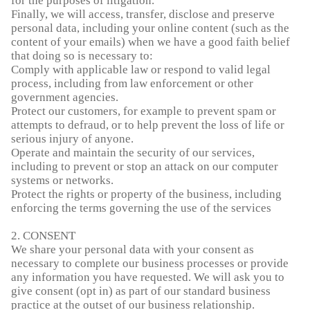
for the purposes of litigation.
Finally, we will access, transfer, disclose and preserve
personal data, including your online content (such as the
content of your emails) when we have a good faith belief
that doing so is necessary to:
Comply with applicable law or respond to valid legal
process, including from law enforcement or other
government agencies.
Protect our customers, for example to prevent spam or
attempts to defraud, or to help prevent the loss of life or
serious injury of anyone.
Operate and maintain the security of our services,
including to prevent or stop an attack on our computer
systems or networks.
Protect the rights or property of the business, including
enforcing the terms governing the use of the services
2. CONSENT
We share your personal data with your consent as
necessary to complete our business processes or provide
any information you have requested. We will ask you to
give consent (opt in) as part of our standard business
practice at the outset of our business relationship.