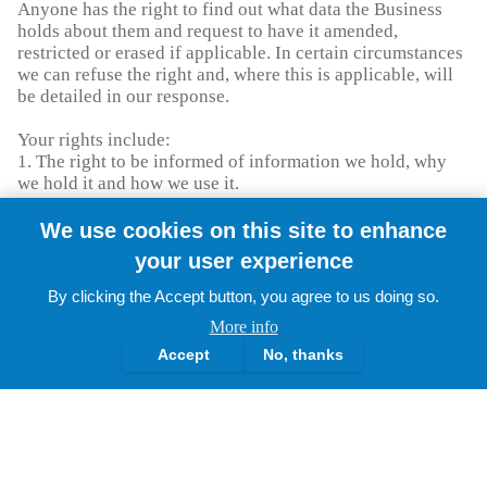
Anyone has the right to find out what data the Business
holds about them and request to have it amended,
restricted or erased if applicable. In certain circumstances
we can refuse the right and, where this is applicable, will
be detailed in our response.
Your rights include:
1. The right to be informed of information we hold, why
we hold it and how we use it.
2. The right of access to that information
3. The right to rectification of incorrect data.
We use cookies on this site to enhance
4. The right to erase data (also known as the right to be
your user experience
forgotten).
5. The right to restrict processing of your personal data.
By clicking the Accept button, you agree to us doing so.
6. The right to data portability, which only applies:
More info
1. To personal data an individual has provided to a
Accept
No, thanks
controller.
2. Where the processing is based on your consent or for
the performance of a contract.
3. When processing is carried out by automated means.
7. The right to object to the use of your data.
8. Rights in relation to automated decision making and