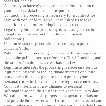
bases defined as:
Consent: you have given clear consent for us to process
your personal data for a specific purpose.
Contract: the processing is necessary for a contract we
have with you, or because you have asked us to take
specific steps before entering into a contract.
Legal obligation: the processing is necessary for us to
comply with the law (not including contractual
obligations).
Vital interests: the processing is necessary to protect
someone’s life.
Public task: the processing is necessary for us to perform a
task in the public interest or for our official functions, and
the task or function has a clear basis in law.
Legitimate interests: the processing is necessary for our
legitimate interests or the legitimate interests of a third
party unless there is a good reason to protect your
personal data which overrides those legitimate interests.
You must inform us of any changes to personal
information so that the Business can keep data up to date.
We collect for two basic purposes: to operate our business
and provide the services we offer, and to send relevant and
appropriate communications, and we also obtain data from