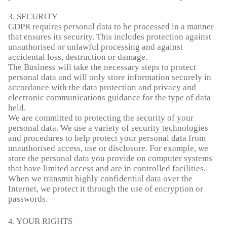
3. SECURITY
GDPR requires personal data to be processed in a manner
that ensures its security. This includes protection against
unauthorised or unlawful processing and against
accidental loss, destruction or damage.
The Business will take the necessary steps to protect
personal data and will only store information securely in
accordance with the data protection and privacy and
electronic communications guidance for the type of data
held.
We are committed to protecting the security of your
personal data. We use a variety of security technologies
and procedures to help protect your personal data from
unauthorised access, use or disclosure. For example, we
store the personal data you provide on computer systems
that have limited access and are in controlled facilities.
When we transmit highly confidential data over the
Internet, we protect it through the use of encryption or
passwords.
4. YOUR RIGHTS