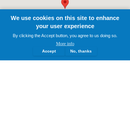
We use cookies on this site to enhance
your user experience
By clicking the Accept button, you agree to us doing so.
More info
Accept
No, thanks
The Lotus Academy Trust.
2025 | All Rights Reserved
About Us
Governance Structure
History & Milestones
Leadership Profiles
Our Vision & Ethos