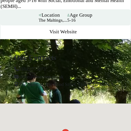
people aged 5-16 with Social, Emotional and Mental Health
(SEMH)...
Location
Age Group
The Maltings,...
5-16
Visit Website
Our Contacts
01842 773673
office@lotustrust.org.uk
The Maltings, Raymond Street, Thetford IP24 2EA