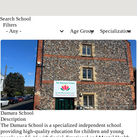
Filters
Damara School
Description
The Damara School is a specialized independent school
providing high-quality education for children and young