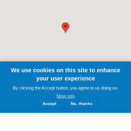
We use cookies on this site to enhance
your user experience
By clicking the Accept button, you agree to us doing so.
More info
Accept
No, thanks
The Lotus Academy Trust.
2025 | All Rights Reserved
About Us