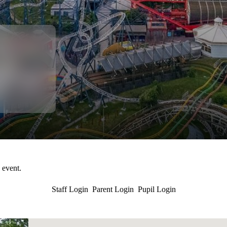
s event.
Staff Login
Parent Login
Pupil Login