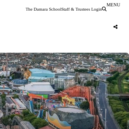
MENU
The Damara School
Staff & Trustees Login