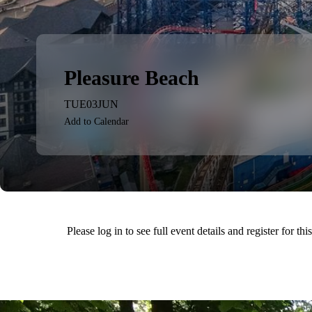
Pleasure Beach
TUE
03
JUN
Add to Calendar
Please log in to see full event details and register for thi