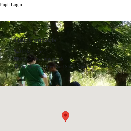
Pupil Login
Our Contacts
01842 773673
office@lotustrust.org.uk
The Maltings, Raymond Street, Thetford IP24 2EA