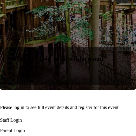
Magical Trip to Bewilderwood
MON
30
JUN
Add to Calendar
Please log in to see full event details and register for this event.
Staff Login
Parent Login