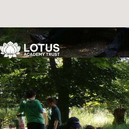
The Lotus Academy Trust.
2025 | All Rights Reserved
About Us
Governance Structure
History & Milestones
Leadership Profiles
Our Vision & Ethos
This Site
Admissions