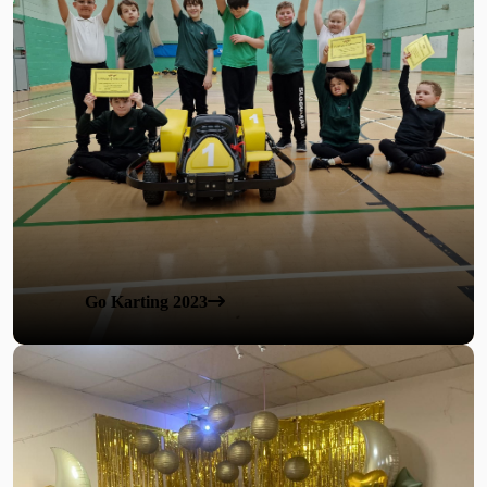
Go Karting 2023