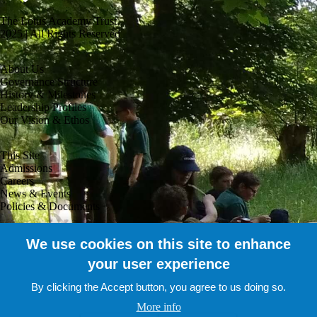
The Lotus Academy Trust.
2025 | All Rights Reserved
About Us
Governance Structure
History & Milestones
Leadership Profiles
Our Vision & Ethos
This Site
Admissions
Careers
News & Events
Policies & Documents
Useful Links
We use cookies on this site to enhance
Company Accounts
your user experience
Staff Portal
Parent Portal
By clicking the Accept button, you agree to us doing so.
Pupil Portal
Contact Us
More info