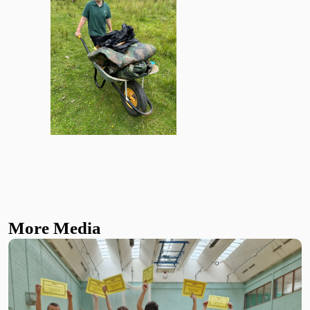
More Media