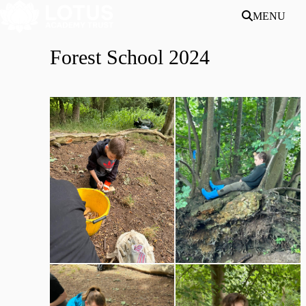
Skip to main content
MENU
Forest School 2024