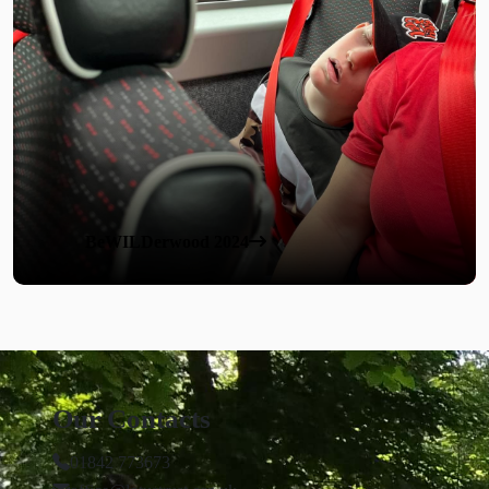
BeWILDerwood 2024
Our Contacts
01842 773673