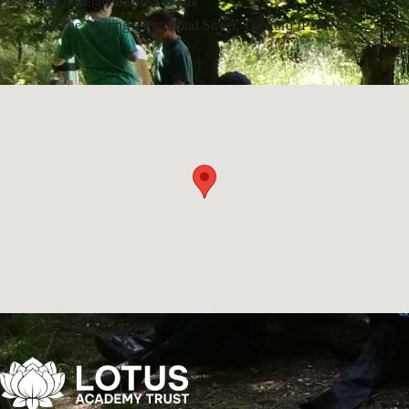
office@lotustrust.org.uk
The Maltings, Raymond Street, Thetford IP24 2EA