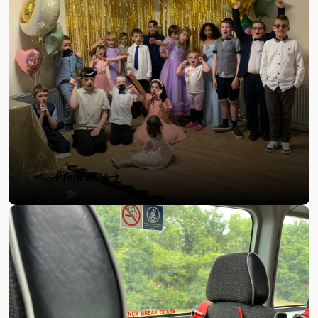
Prom 2024